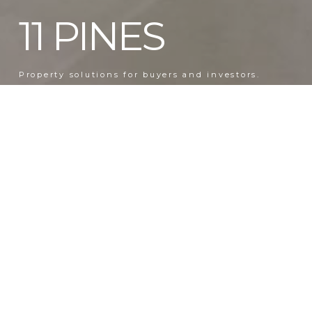
11 PINES
Property solutions for buyers and investors.
BESPOKE SERVICES
Discreet, professional representation for transactions, renovations, and
management.