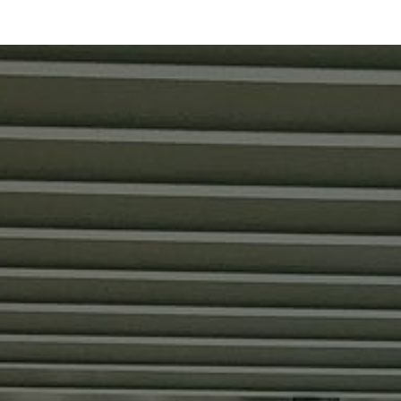
SINGLE HOME SALE